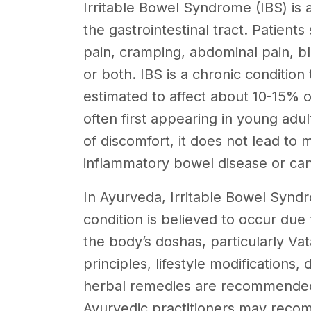
Irritable Bowel Syndrome (IBS) is a
the gastrointestinal tract. Patient
pain, cramping, abdominal pain, bl
or both. IBS is a chronic condition
estimated to affect about 10-15% 
often first appearing in young adu
of discomfort, it does not lead to 
inflammatory bowel disease or can
In Ayurveda, Irritable Bowel Syndr
condition is believed to occur due
the body’s doshas, particularly Va
principles, lifestyle modification
herbal remedies are recommended
Ayurvedic practitioners may recom