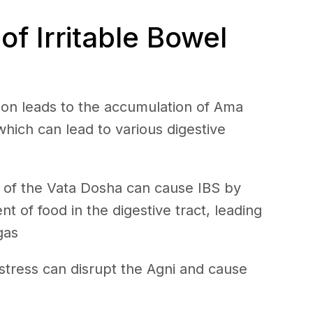
f Irritable Bowel
ion leads to the accumulation of Ama
 which can lead to various digestive
 of the Vata Dosha can cause IBS by
 of food in the digestive tract, leading
gas
stress can disrupt the Agni and cause