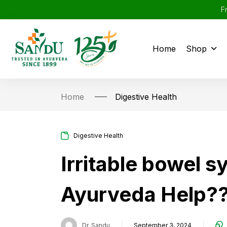
F
Home
Shop
Home
Digestive Health
Digestive Health
Irritable bowel 
Ayurveda Help?
Dr. Sandu
September 3, 2024