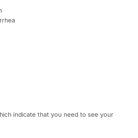
in
arrhea
hich indicate that you need to see your