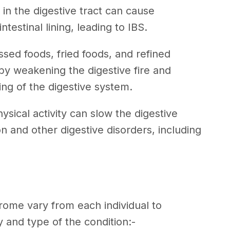
s in the digestive tract can cause
estinal lining, leading to IBS.
ssed foods, fried foods, and refined
y weakening the digestive fire and
ing of the digestive system.
ysical activity can slow the digestive
on and other digestive disorders, including
ome vary from each individual to
 and type of the condition:-