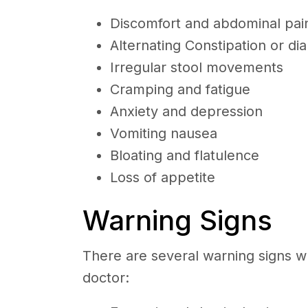
Discomfort and abdominal pa
Alternating Constipation or di
Irregular stool movements
Cramping and fatigue
Anxiety and depression
Vomiting nausea
Bloating and flatulence
Loss of appetite
Warning Signs
There are several warning signs w
doctor: