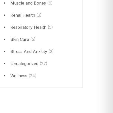
Muscle and Bones
(6)
Renal Health
(3)
Respiratory Health
(5)
Skin Care
(5)
Stress And Anxiety
(2)
Uncategorized
(27)
Wellness
(24)