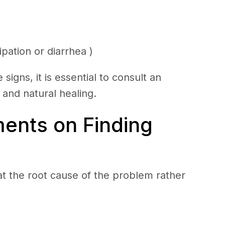
pation or diarrhea )
signs, it is essential to consult an
e and natural healing.
ents on Finding
at the root cause of the problem rather