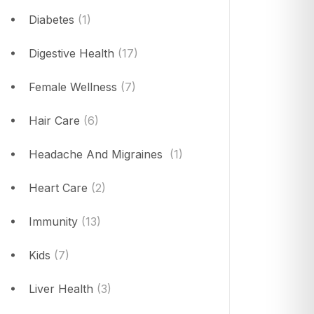
Diabetes
(1)
Digestive Health
(17)
Female Wellness
(7)
Hair Care
(6)
Headache And Migraines
(1)
Heart Care
(2)
Immunity
(13)
Kids
(7)
Liver Health
(3)