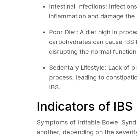
Intestinal Infections: Infection
inflammation and damage the int
Poor Diet: A diet high in proce
carbohydrates can cause IBS b
disrupting the normal function
Sedentary Lifestyle: Lack of ph
process, leading to constipati
IBS.
Indicators of IBS
Symptoms of Irritable Bowel Syndr
another, depending on the severity