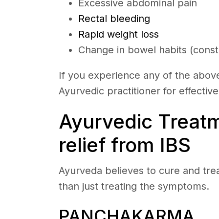
Excessive abdominal pain
Rectal bleeding
Rapid weight loss
Change in bowel habits (consti
If you experience any of the above 
Ayurvedic practitioner for effectiv
Ayurvedic Treatm
relief from IBS
Ayurveda believes to cure and tre
than just treating the symptoms.
PANCHAKARMA