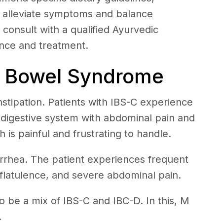
lp alleviate symptoms and balance
o consult with a qualified Ayurvedic
ance and treatment.
le Bowel Syndrome
onstipation. Patients with IBS-C experience
r digestive system with abdominal pain and
 is painful and frustrating to handle.
iarrhea. The patient experiences frequent
latulence, and severe abdominal pain.
 be a mix of IBS-C and IBC-D. In this, M
.