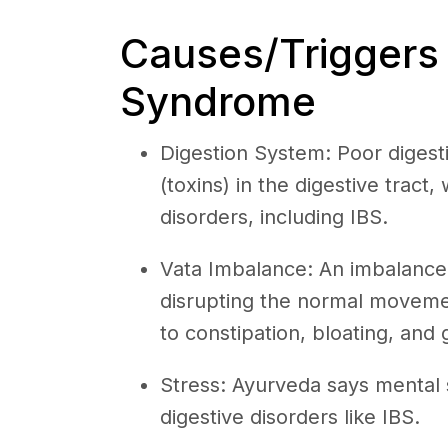
Causes/Triggers o
Syndrome
Digestion System: Poor digest
(toxins) in the digestive tract,
disorders, including IBS.
Vata Imbalance: An imbalance
disrupting the normal movement
to constipation, bloating, and 
Stress: Ayurveda says mental 
digestive disorders like IBS.