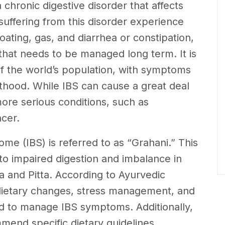
 chronic digestive disorder that affects
s suffering from this disorder experience
oating, gas, and diarrhea or constipation,
 that needs to be managed long term. It is
of the world’s population, with symptoms
lthood. While IBS can cause a great deal
more serious conditions, such as
cer.
ome (IBS) is referred to as “Grahani.” This
 to impaired digestion and imbalance in
ta and Pitta. According to Ayurvedic
s, dietary changes, stress management, and
 to manage IBS symptoms. Additionally,
mend specific dietary guidelines,