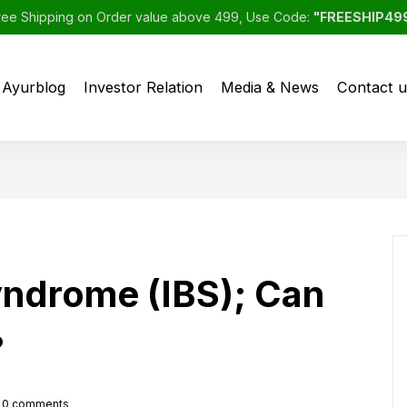
ree Shipping on Order value above 499, Use Code:
"FREESHIP49
Ayurblog
Investor Relation
Media & News
Contact u
syndrome (IBS); Can
?
0
comments