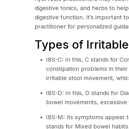
digestive tonics, and herbs to he
digestive function. It’s important t
practitioner for personalized guid
Types of Irritab
IBS-C: In this, C stands for C
constipation problems in thei
irritable stool movement, which
IBS-D: In this, D stands for D
bowel movements, excessive f
IBS-M: Its symptoms appear to
stands for Mixed bowel habits