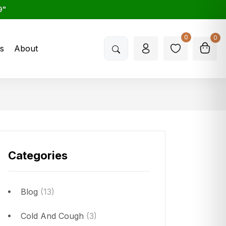
9"
0
0
s
About
Categories
Blog
(13)
Cold And Cough
(3)