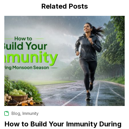
Related Posts
JULY 31, 2026
,
Blog
Immunity
How to Build Your Immunity During