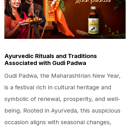
Ayurvedic Rituals and Traditions
Associated with Gudi Padwa
Gudi Padwa, the Maharashtrian New Year,
is a festival rich in cultural heritage and
symbolic of renewal, prosperity, and well-
being. Rooted in Ayurveda, this auspicious
occasion aligns with seasonal changes,