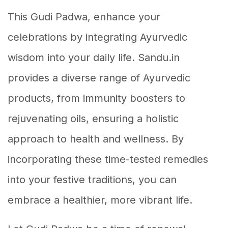
This Gudi Padwa, enhance your
celebrations by integrating Ayurvedic
wisdom into your daily life. Sandu.in
provides a diverse range of Ayurvedic
products, from immunity boosters to
rejuvenating oils, ensuring a holistic
approach to health and wellness. By
incorporating these time-tested remedies
into your festive traditions, you can
embrace a healthier, more vibrant life.