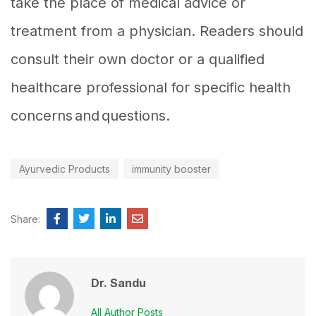
take the place of medical advice or
treatment from a physician. Readers should
consult their own doctor or a qualified
healthcare professional for specific health
concerns and questions.
Ayurvedic Products
immunity booster
Share:
Dr. Sandu
All Author Posts