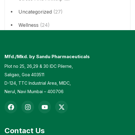
Uncategorized
(27)
Wellness
(24)
Mfd./Mkd. by Sandu Pharmaceuticals
Plot no 25, 26,29 & 30 IDC Pilerne,
Saligao, Goa 403511
D-124, TTC Industrial Area, MIDC,
Nerul, Navi Mumbai – 400706
Contact Us