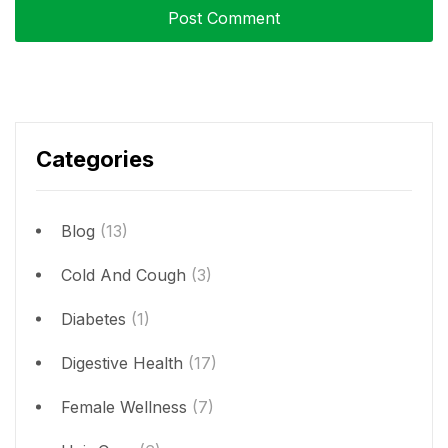
Categories
Blog
(13)
Cold And Cough
(3)
Diabetes
(1)
Digestive Health
(17)
Female Wellness
(7)