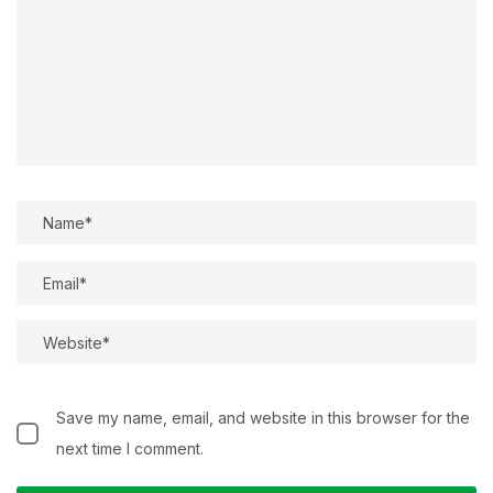
Save my name, email, and website in this browser for the
next time I comment.