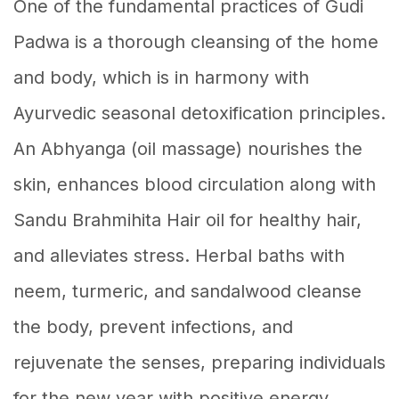
One of the fundamental practices of Gudi
Padwa is a thorough cleansing of the home
and body, which is in harmony with
Ayurvedic seasonal detoxification principles.
An Abhyanga (oil massage) nourishes the
skin, enhances blood circulation along with
Sandu Brahmihita Hair oil for healthy hair,
and alleviates stress. Herbal baths with
neem, turmeric, and sandalwood cleanse
the body, prevent infections, and
rejuvenate the senses, preparing individuals
for the new year with positive energy.