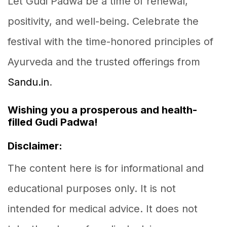
Let Gudi Padwa be a time of renewal,
positivity, and well-being. Celebrate the
festival with the time-honored principles of
Ayurveda and the trusted offerings from
Sandu.in
.
Wishing you a prosperous and health-
filled Gudi Padwa!
Disclaimer:
The content here is for informational and
educational purposes only. It is not
intended for medical advice. It does not