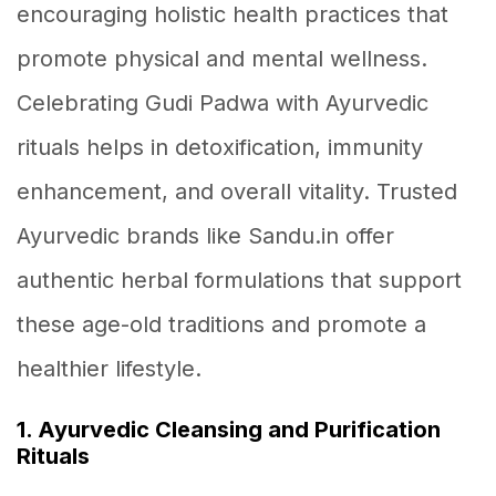
encouraging holistic health practices that
promote physical and mental wellness.
Celebrating Gudi Padwa with Ayurvedic
rituals helps in detoxification, immunity
enhancement, and overall vitality. Trusted
Ayurvedic brands like Sandu.in offer
authentic herbal formulations that support
these age-old traditions and promote a
healthier lifestyle.
1. Ayurvedic Cleansing and Purification
Rituals