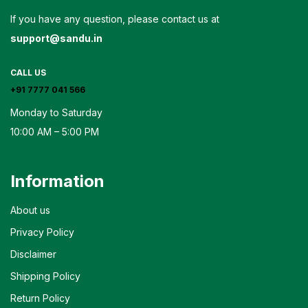
If you have any question, please contact us at
support@sandu.in
CALL US
+91 7777 041 566
Monday to Saturday
10:00 AM – 5:00 PM
Information
About us
Privacy Policy
Disclaimer
Shipping Policy
Return Policy