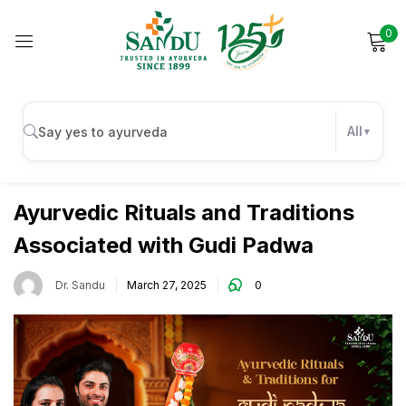
0
Sign in
All
Immunity
Remember me
Lost password?
Ayurvedic Rituals and Traditions
Associated with Gudi Padwa
Log in
Dr. Sandu
March 27, 2025
0
Create an account