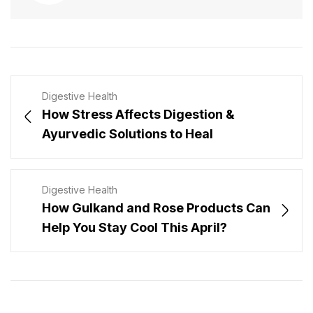
Digestive Health
How Stress Affects Digestion &
Ayurvedic Solutions to Heal
Digestive Health
How Gulkand and Rose Products Can
Help You Stay Cool This April?