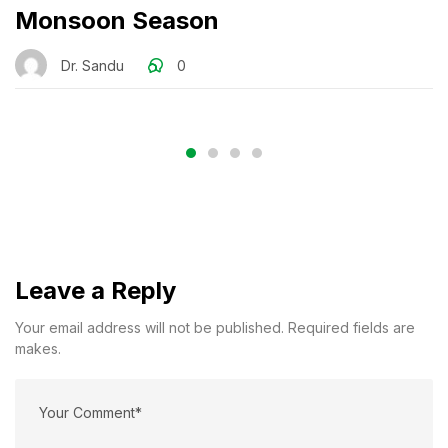
Monsoon Season
Dr. Sandu
0
Leave a Reply
Your email address will not be published. Required fields are
makes.