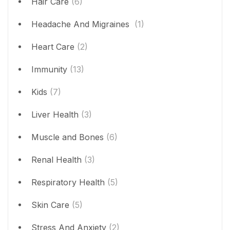
Hair Care
(6)
Headache And Migraines
(1)
Heart Care
(2)
Immunity
(13)
Kids
(7)
Liver Health
(3)
Muscle and Bones
(6)
Renal Health
(3)
Respiratory Health
(5)
Skin Care
(5)
Stress And Anxiety
(2)