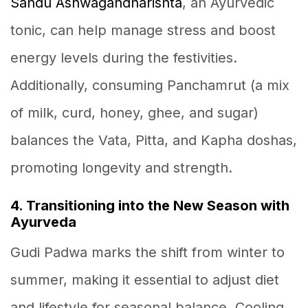
Sandu Ashwagandharishta
, an Ayurvedic
tonic, can help manage stress and boost
energy levels during the festivities.
Additionally, consuming Panchamrut (a mix
of milk, curd, honey, ghee, and sugar)
balances the Vata, Pitta, and Kapha doshas,
promoting longevity and strength.
4. Transitioning into the New Season with
Ayurveda
Gudi Padwa marks the shift from winter to
summer, making it essential to adjust diet
and lifestyle for seasonal balance. Cooling