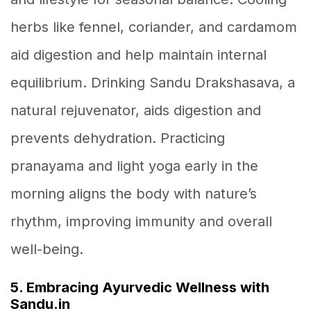
herbs like fennel, coriander, and cardamom
aid digestion and help maintain internal
equilibrium. Drinking Sandu Drakshasava, a
natural rejuvenator, aids digestion and
prevents dehydration. Practicing
pranayama and light yoga early in the
morning aligns the body with nature’s
rhythm, improving immunity and overall
well-being.
5. Embracing Ayurvedic Wellness with
Sandu.in