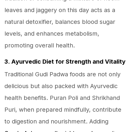
leaves and jaggery on this day acts as a
natural detoxifier, balances blood sugar
levels, and enhances metabolism,
promoting overall health.
3. Ayurvedic Diet for Strength and Vitality
Traditional Gudi Padwa foods are not only
delicious but also packed with Ayurvedic
health benefits. Puran Poli and Shrikhand
Puri, when prepared mindfully, contribute
to digestion and nourishment. Adding