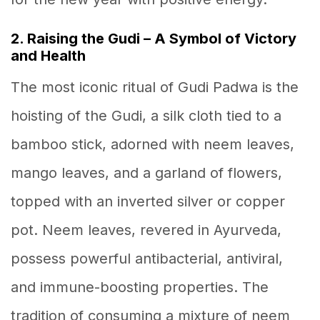
2. Raising the Gudi – A Symbol of Victory
and Health
The most iconic ritual of Gudi Padwa is the
hoisting of the Gudi, a silk cloth tied to a
bamboo stick, adorned with neem leaves,
mango leaves, and a garland of flowers,
topped with an inverted silver or copper
pot. Neem leaves, revered in Ayurveda,
possess powerful antibacterial, antiviral,
and immune-boosting properties. The
tradition of consuming a mixture of neem