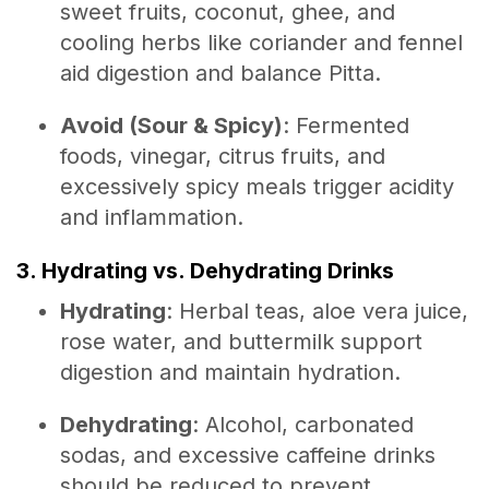
sweet fruits, coconut, ghee, and
cooling herbs like coriander and fennel
aid digestion and balance Pitta.
Avoid (Sour & Spicy)
: Fermented
foods, vinegar, citrus fruits, and
excessively spicy meals trigger acidity
and inflammation.
3. Hydrating vs. Dehydrating Drinks
Hydrating
: Herbal teas, aloe vera juice,
rose water, and buttermilk support
digestion and maintain hydration.
Dehydrating
: Alcohol, carbonated
sodas, and excessive caffeine drinks
should be reduced to prevent