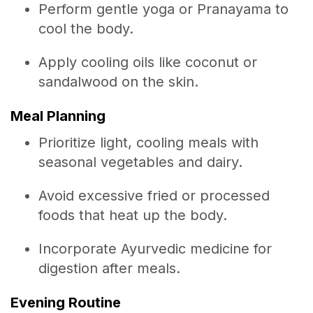
Perform gentle yoga or Pranayama to
cool the body.
Apply cooling oils like coconut or
sandalwood on the skin.
Meal Planning
Prioritize light, cooling meals with
seasonal vegetables and dairy.
Avoid excessive fried or processed
foods that heat up the body.
Incorporate Ayurvedic medicine for
digestion after meals.
Evening Routine