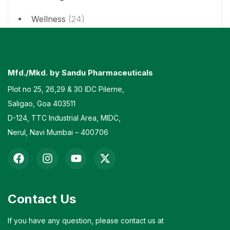
Wellness
(24)
Mfd./Mkd. by Sandu Pharmaceuticals
Plot no 25, 26,29 & 30 IDC Pilerne,
Saligao, Goa 403511
D-124, TTC Industrial Area, MIDC,
Nerul, Navi Mumbai – 400706
Contact Us
If you have any question, please contact us at