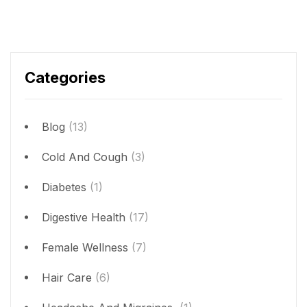
Categories
Blog
(13)
Cold And Cough
(3)
Diabetes
(1)
Digestive Health
(17)
Female Wellness
(7)
Hair Care
(6)