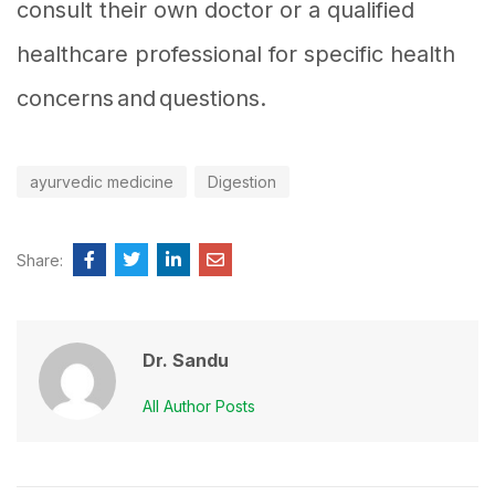
consult their own doctor or a qualified
healthcare professional for specific health
concerns and questions.
ayurvedic medicine
Digestion
Share:
Dr. Sandu
All Author Posts