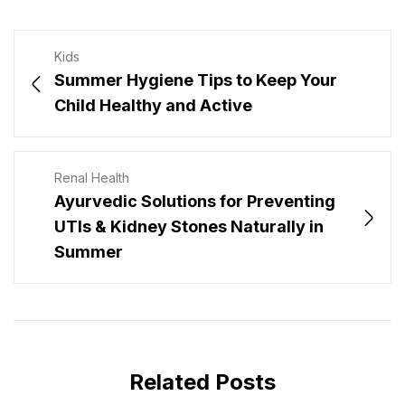
Kids
Summer Hygiene Tips to Keep Your
Child Healthy and Active
Renal Health
Ayurvedic Solutions for Preventing
UTIs & Kidney Stones Naturally in
Summer
Related Posts
JULY 29, 2026