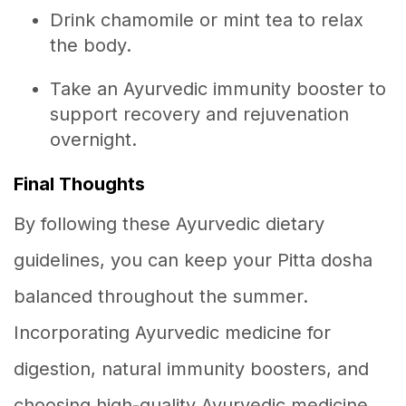
Drink chamomile or mint tea to relax
the body.
Take an Ayurvedic immunity booster to
support recovery and rejuvenation
overnight.
Final Thoughts
By following these Ayurvedic dietary
guidelines, you can keep your Pitta dosha
balanced throughout the summer.
Incorporating Ayurvedic medicine for
digestion, natural immunity boosters, and
choosing high-quality Ayurvedic medicine