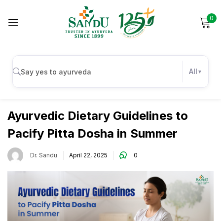
0
Sign in
All
Digestive Health
Remember me
Lost password?
Ayurvedic Dietary Guidelines to
Pacify Pitta Dosha in Summer
Log in
Dr. Sandu
April 22, 2025
0
Create an account