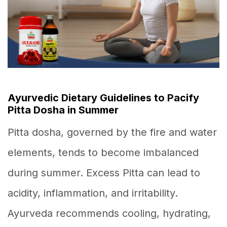
Ayurvedic Dietary Guidelines to Pacify
Pitta Dosha in Summer
Pitta dosha, governed by the fire and water
elements, tends to become imbalanced
during summer. Excess Pitta can lead to
acidity, inflammation, and irritability.
Ayurveda recommends cooling, hydrating,