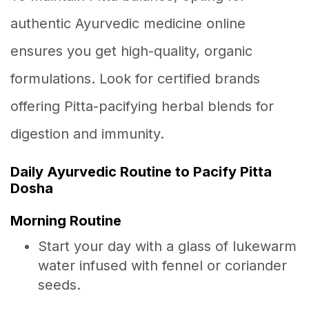
authentic Ayurvedic medicine online
ensures you get high-quality, organic
formulations. Look for certified brands
offering Pitta-pacifying herbal blends for
digestion and immunity.
Daily Ayurvedic Routine to Pacify Pitta
Dosha
Morning Routine
Start your day with a glass of lukewarm
water infused with fennel or coriander
seeds.