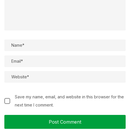
Save my name, email, and website in this browser for the
next time I comment.