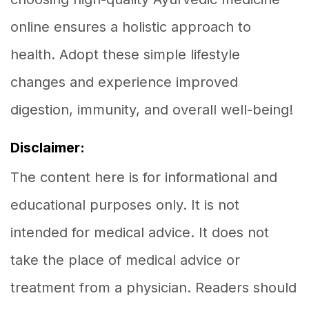
online ensures a holistic approach to
health. Adopt these simple lifestyle
changes and experience improved
digestion, immunity, and overall well-being!
Disclaimer:
The content here is for informational and
educational purposes only. It is not
intended for medical advice. It does not
take the place of medical advice or
treatment from a physician. Readers should