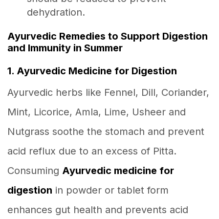
dehydration.
Ayurvedic Remedies to Support Digestion
and Immunity in Summer
1. Ayurvedic Medicine for Digestion
Ayurvedic herbs like Fennel, Dill, Coriander,
Mint, Licorice, Amla, Lime, Usheer and
Nutgrass soothe the stomach and prevent
acid reflux due to an excess of Pitta.
Consuming
Ayurvedic medicine for
digestion
in powder or tablet form
enhances gut health and prevents acid