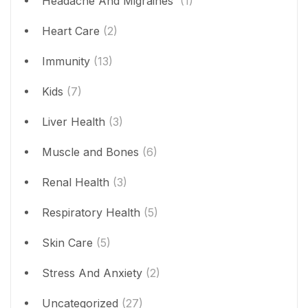
Headache And Migraines
(1)
Heart Care
(2)
Immunity
(13)
Kids
(7)
Liver Health
(3)
Muscle and Bones
(6)
Renal Health
(3)
Respiratory Health
(5)
Skin Care
(5)
Stress And Anxiety
(2)
Uncategorized
(27)