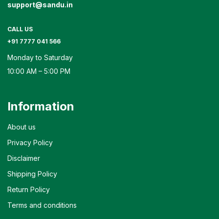
support@sandu.in
CALL US
+91 7777 041 566
Monday to Saturday
10:00 AM – 5:00 PM
Information
About us
Privacy Policy
Disclaimer
Shipping Policy
Return Policy
Terms and conditions