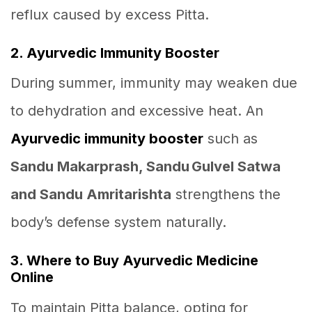
reflux caused by excess Pitta.
2. Ayurvedic Immunity Booster
During summer, immunity may weaken due
to dehydration and excessive heat. An
Ayurvedic immunity booster
such as
Sandu Makarprash, Sandu Gulvel Satwa
and Sandu Amritarishta
strengthens the
body’s defense system naturally.
3. Where to Buy Ayurvedic Medicine
Online
To maintain Pitta balance, opting for