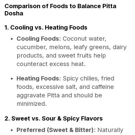
Comparison of Foods to Balance Pitta
Dosha
1. Cooling vs. Heating Foods
Cooling Foods
: Coconut water,
cucumber, melons, leafy greens, dairy
products, and sweet fruits help
counteract excess heat.
Heating Foods
: Spicy chilies, fried
foods, excessive salt, and caffeine
aggravate Pitta and should be
minimized.
2. Sweet vs. Sour & Spicy Flavors
Preferred (Sweet & Bitter)
: Naturally