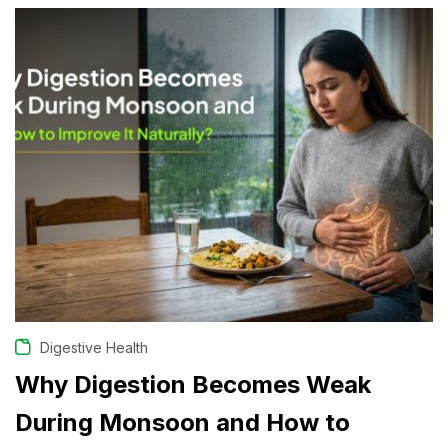
Digestive Health
Why Digestion Becomes Weak
During Monsoon and How to