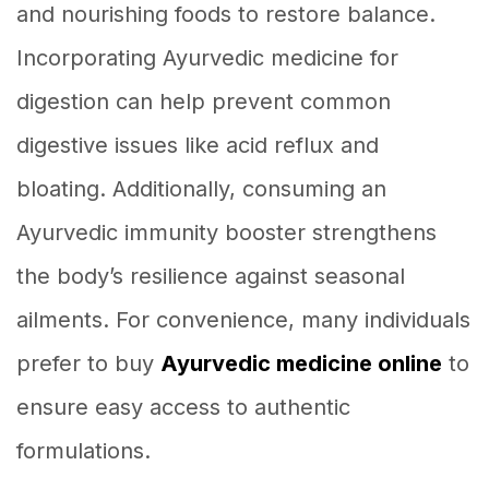
and nourishing foods to restore balance.
Incorporating Ayurvedic medicine for
digestion can help prevent common
digestive issues like acid reflux and
bloating. Additionally, consuming an
Ayurvedic immunity booster strengthens
the body’s resilience against seasonal
ailments. For convenience, many individuals
prefer to buy
Ayurvedic medicine online
to
ensure easy access to authentic
formulations.