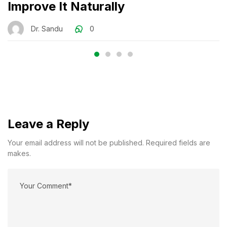
Improve It Naturally
Dr. Sandu
0
Leave a Reply
Your email address will not be published. Required fields are
makes.