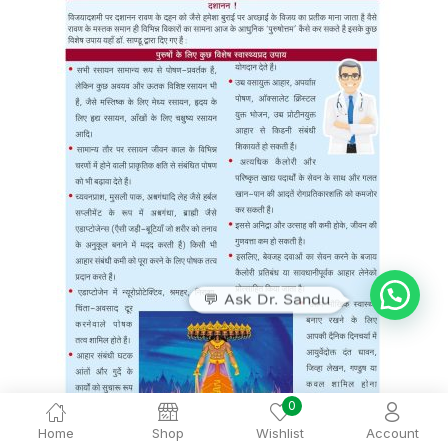
💬 Ask Dr. Sandu
0
Home
Shop
Wishlist
Account