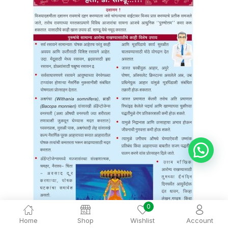
💬 Ask Dr. Sandu
0
Home
Shop
Wishlist
Account