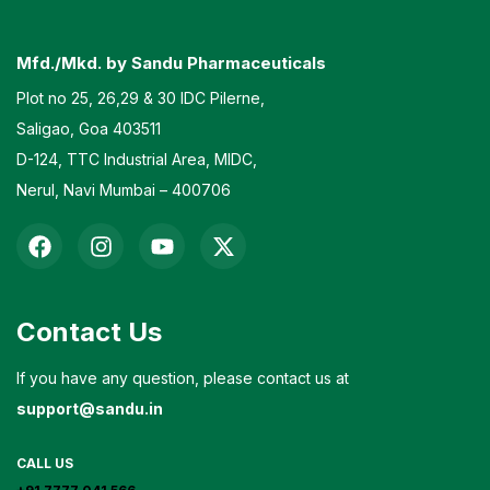
Mfd./Mkd. by Sandu Pharmaceuticals
Plot no 25, 26,29 & 30 IDC Pilerne,
Saligao, Goa 403511
D-124, TTC Industrial Area, MIDC,
Nerul, Navi Mumbai – 400706
Contact Us
If you have any question, please contact us at
support@sandu.in
CALL US