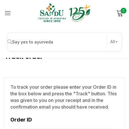
0
Sign in
All
Track order
Remember me
Lost password?
Log in
To track your order please enter your Order ID in
the box below and press the "Track" button. This
Create an account
was given to you on your receipt and in the
confirmation email you should have received.
Order ID