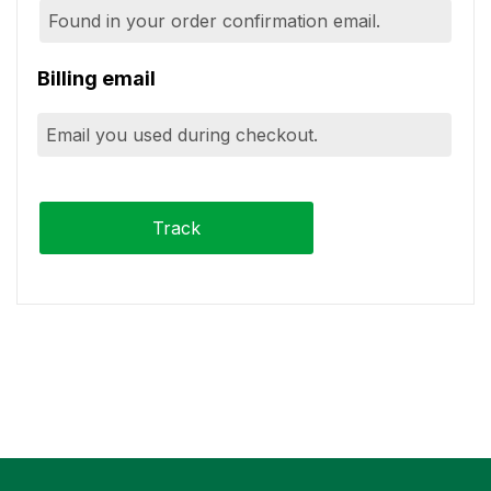
Billing email
Track