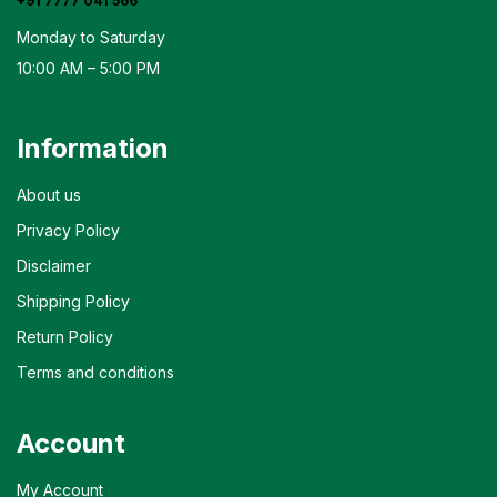
+91 7777 041 566
Monday to Saturday
10:00 AM – 5:00 PM
Information
About us
Privacy Policy
Disclaimer
Shipping Policy
Return Policy
Terms and conditions
Account
My Account