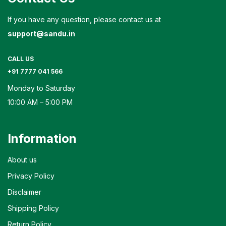
If you have any question, please contact us at
support@sandu.in
CALL US
+91 7777 041 566
Monday to Saturday
10:00 AM – 5:00 PM
Information
About us
Privacy Policy
Disclaimer
Shipping Policy
Return Policy