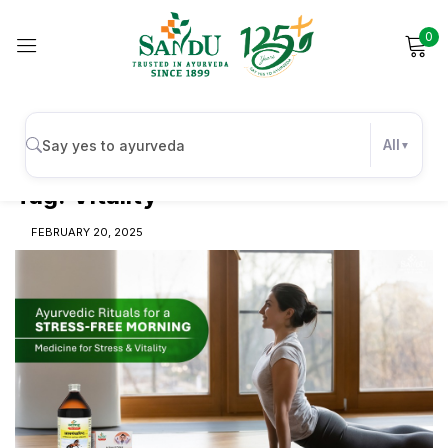
0
Sign in
All
Tag:
Vitality
Remember me
Lost password?
FEBRUARY 20, 2025
Log in
Create an account