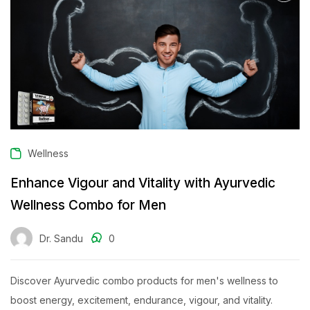
Wellness
Enhance Vigour and Vitality with Ayurvedic
Wellness Combo for Men
Dr. Sandu
0
Discover Ayurvedic combo products for men's wellness to
boost energy, excitement, endurance, vigour, and vitality.