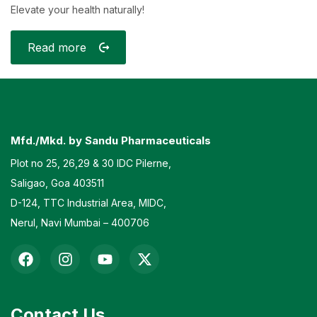
Elevate your health naturally!
Read more
Mfd./Mkd. by Sandu Pharmaceuticals
Plot no 25, 26,29 & 30 IDC Pilerne,
Saligao, Goa 403511
D-124, TTC Industrial Area, MIDC,
Nerul, Navi Mumbai – 400706
Contact Us