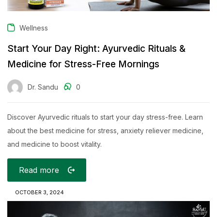
Wellness
Start Your Day Right: Ayurvedic Rituals &
Medicine for Stress-Free Mornings
Dr. Sandu
0
Discover Ayurvedic rituals to start your day stress-free. Learn
about the best medicine for stress, anxiety reliever medicine,
and medicine to boost vitality.
Read more
OCTOBER 3, 2024