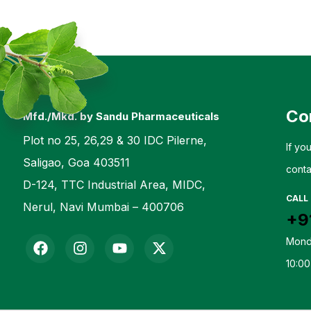
Co
Mfd./Mkd. by Sandu Pharmaceuticals
Plot no 25, 26,29 & 30 IDC Pilerne,
If yo
Saligao, Goa 403511
conta
D-124, TTC Industrial Area, MIDC,
CALL
Nerul, Navi Mumbai – 400706
+9
Mond
10:00