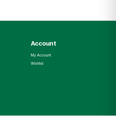
Account
My Account
Wishlist