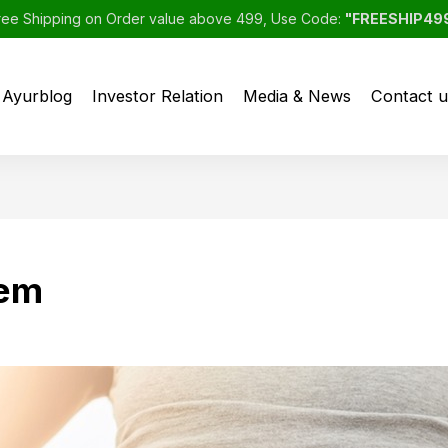
ree Shipping on Order value above 499, Use Code:
"FREESHIP49
Ayurblog
Investor Relation
Media & News
Contact u
tem