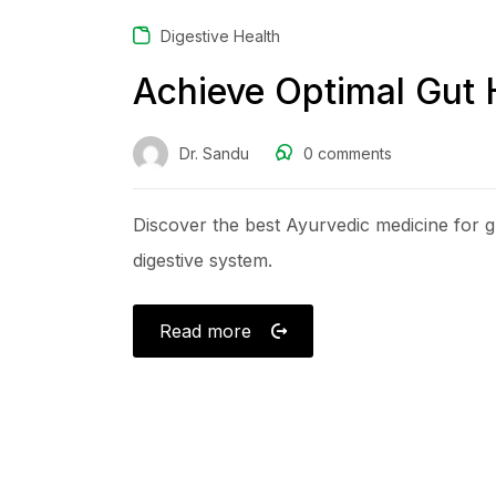
Digestive Health
Achieve Optimal Gut 
Dr. Sandu
0
comments
Discover the best Ayurvedic medicine for gu
digestive system.
Read more