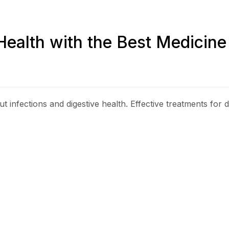
Health with the Best Medicine
t infections and digestive health. Effective treatments for