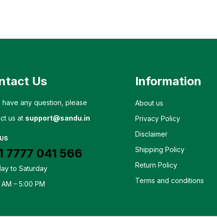
ntact Us
Information
u have any question, please
About us
ct us at
support@sandu.in
Privacy Policy
Disclaimer
 US
Shipping Policy
1 7777 041 566
Return Policy
ay to Saturday
Terms and conditions
 AM – 5:00 PM