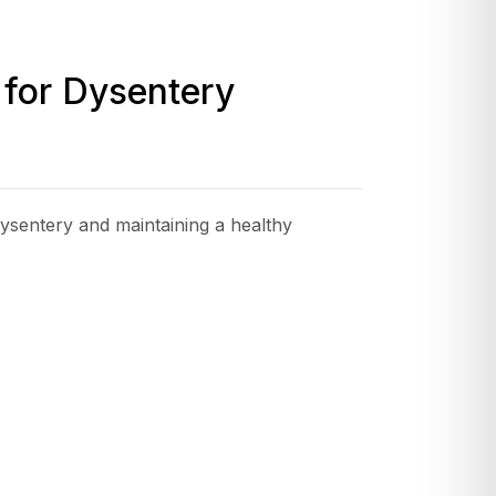
 for Dysentery
 dysentery and maintaining a healthy