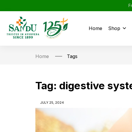
F
Home
Shop
Home
Tags
Tag:
digestive sys
JULY 25, 2024