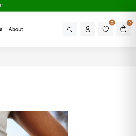
9"
0
0
s
About