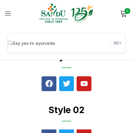
0
Sign in
All
Style 01
Remember me
Lost password?
Log in
Create an account
Style 02