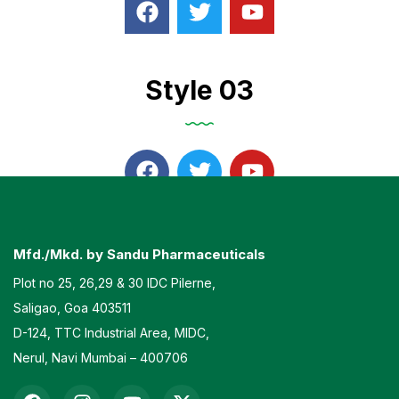
Style 03
Mfd./Mkd. by Sandu Pharmaceuticals
Plot no 25, 26,29 & 30 IDC Pilerne,
Saligao, Goa 403511
D-124, TTC Industrial Area, MIDC,
Nerul, Navi Mumbai – 400706