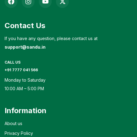
Contact Us
If you have any question, please contact us at
support@sandu.in
CALL US
+91 7777 041 566
Monday to Saturday
10:00 AM – 5:00 PM
Information
About us
Privacy Policy