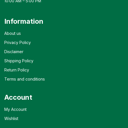
10:00 AM – 5:00 PM
Information
About us
Privacy Policy
Disclaimer
Shipping Policy
Return Policy
Terms and conditions
Account
My Account
Wishlist