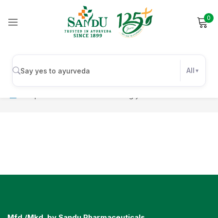
0
Sign in
All
No products were found matching your selection.
Remember me
Lost password?
Log in
Create an account
Mfd./Mkd. by Sandu Pharmaceuticals