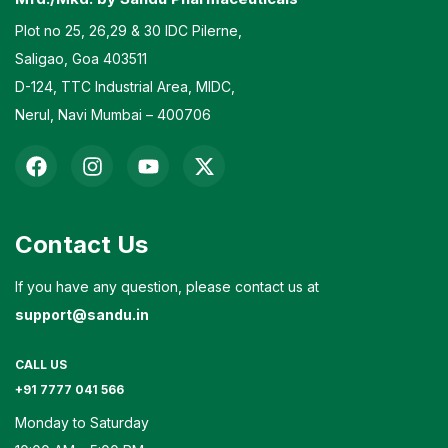
Plot no 25, 26,29 & 30 IDC Pilerne,
Saligao, Goa 403511
D-124, TTC Industrial Area, MIDC,
Nerul, Navi Mumbai – 400706
Contact Us
If you have any question, please contact us at
support@sandu.in
CALL US
+91 7777 041 566
Monday to Saturday