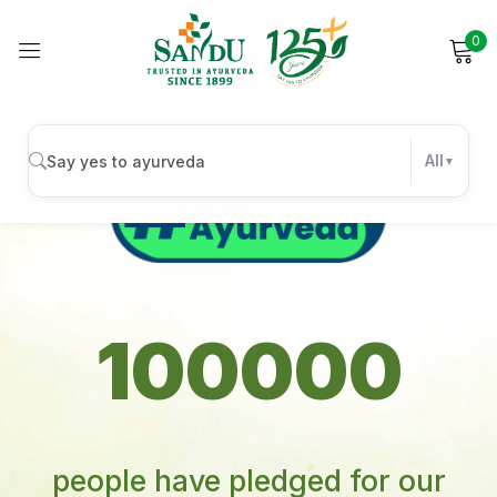
0
All
Sign in
100000
Remember me
people have pledged for our