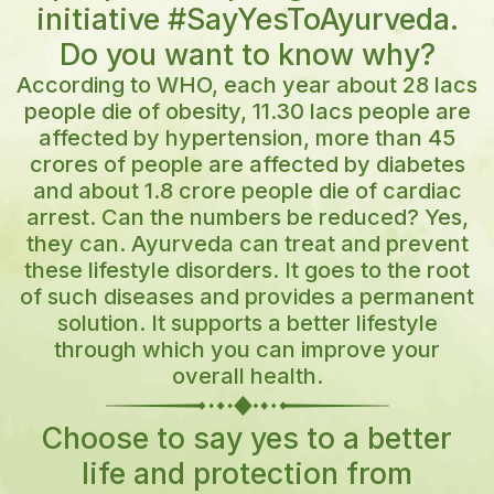
Lost password?
initiative #SayYesToAyurveda.
Do you want to know why?
Log in
According to WHO, each year about 28 lacs
people die of obesity, 11.30 lacs people are
affected by hypertension, more than 45
Create an account
crores of people are affected by diabetes
and about 1.8 crore people die of cardiac
arrest. Can the numbers be reduced? Yes,
they can. Ayurveda can treat and prevent
these lifestyle disorders. It goes to the root
of such diseases and provides a permanent
solution. It supports a better lifestyle
through which you can improve your
overall health.
Choose to say yes to a better
life and protection from