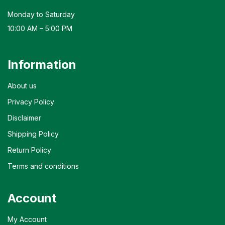
Monday to Saturday
10:00 AM – 5:00 PM
Information
About us
Privacy Policy
Disclaimer
Shipping Policy
Return Policy
Terms and conditions
Account
My Account