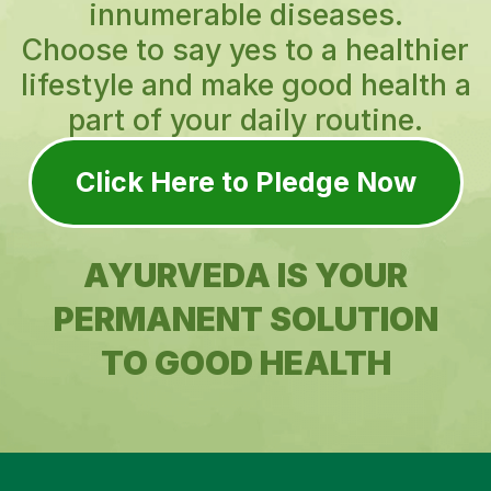
innumerable diseases.
Choose to say yes to a healthier
lifestyle and make good health a
part of your daily routine.
Click Here to Pledge Now
AYURVEDA IS YOUR
PERMANENT SOLUTION
TO GOOD HEALTH