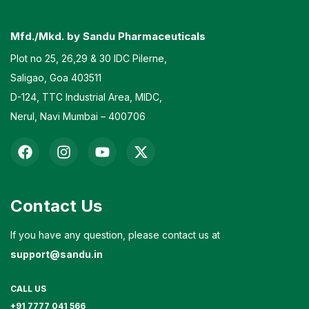
Mfd./Mkd. by Sandu Pharmaceuticals
Plot no 25, 26,29 & 30 IDC Pilerne,
Saligao, Goa 403511
D-124, TTC Industrial Area, MIDC,
Nerul, Navi Mumbai – 400706
Contact Us
If you have any question, please contact us at
support@sandu.in
CALL US
+91 7777 041 566