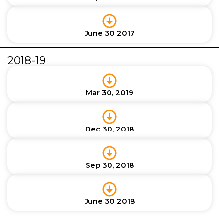
June 30 2017
2018-19
Mar 30, 2019
Dec 30, 2018
Sep 30, 2018
June 30 2018