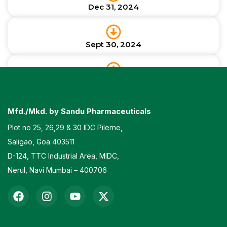
Dec 31, 2024
Sept 30, 2024
June 30, 2024
Mfd./Mkd. by Sandu Pharmaceuticals
Plot no 25, 26,29 & 30 IDC Pilerne,
Saligao, Goa 403511
D-124, TTC Industrial Area, MIDC,
Nerul, Navi Mumbai – 400706