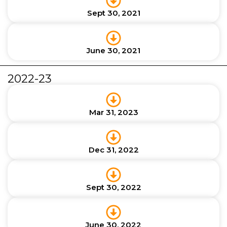
Sept 30, 2021
June 30, 2021
2022-23
Mar 31, 2023
Dec 31, 2022
Sept 30, 2022
June 30, 2022