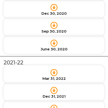
Dec 30, 2020
Sep 30, 2020
June 30, 2020
2021-22
Mar 31, 2022
Dec 31, 2021