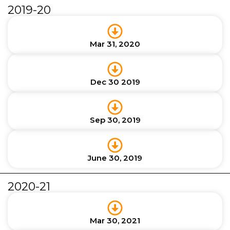
2019-20
Mar 31, 2020
Dec 30 2019
Sep 30, 2019
June 30, 2019
2020-21
Mar 30, 2021