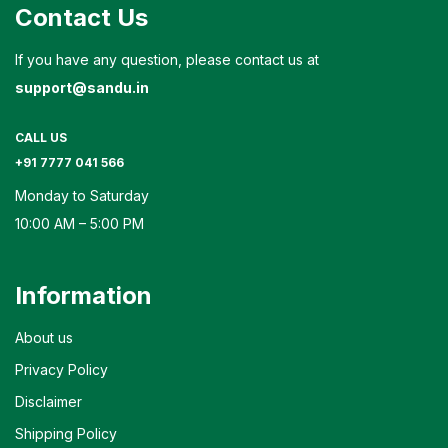
Contact Us
If you have any question, please contact us at
support@sandu.in
CALL US
+91 7777 041 566
Monday to Saturday
10:00 AM – 5:00 PM
Information
About us
Privacy Policy
Disclaimer
Shipping Policy