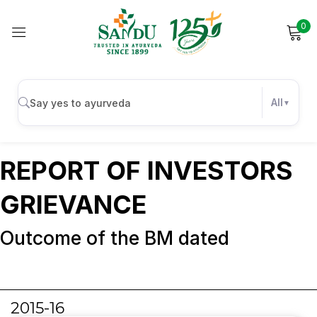
0
Sign in
Report of Investors
Grievance
All
Remember me
Lost password?
REPORT OF INVESTORS
Log in
GRIEVANCE
Outcome of the BM dated
Create an account
2015-16