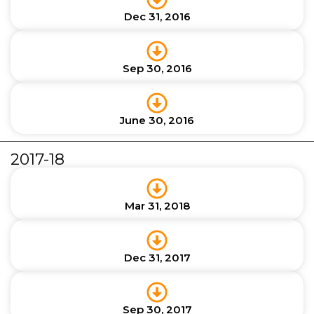
Dec 31, 2016
Sep 30, 2016
June 30, 2016
2017-18
Mar 31, 2018
Dec 31, 2017
Sep 30, 2017