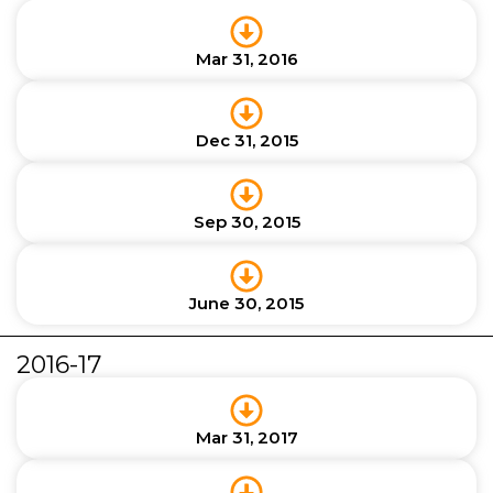
Mar 31, 2016
Dec 31, 2015
Sep 30, 2015
June 30, 2015
2016-17
Mar 31, 2017