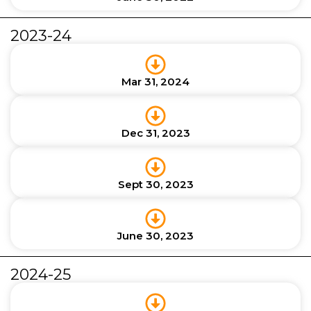
2023-24
Mar 31, 2024
Dec 31, 2023
Sept 30, 2023
June 30, 2023
2024-25