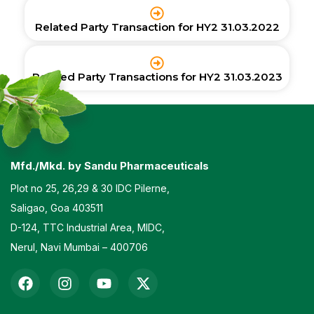
Related Party Transaction for HY2 31.03.2022
Related Party Transactions for HY2 31.03.2023
Mfd./Mkd. by Sandu Pharmaceuticals
Plot no 25, 26,29 & 30 IDC Pilerne,
Saligao, Goa 403511
D-124, TTC Industrial Area, MIDC,
Nerul, Navi Mumbai – 400706