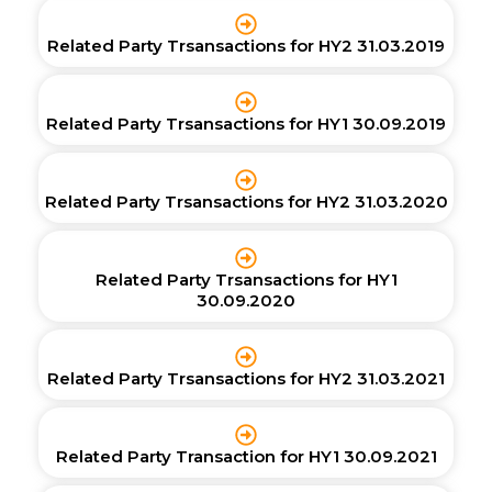
Related Party Trsansactions for HY2 31.03.2019
Related Party Trsansactions for HY1 30.09.2019
Related Party Trsansactions for HY2 31.03.2020
Related Party Trsansactions for HY1
30.09.2020
Related Party Trsansactions for HY2 31.03.2021
Related Party Transaction for HY1 30.09.2021