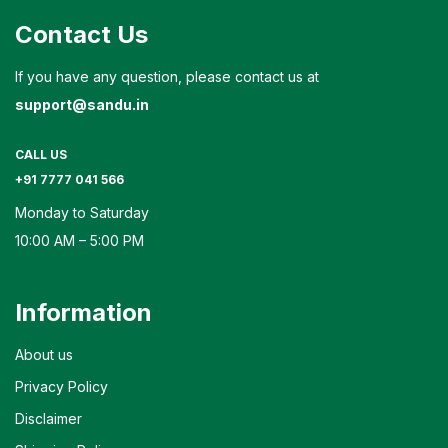
Contact Us
If you have any question, please contact us at
support@sandu.in
CALL US
+91 7777 041 566
Monday to Saturday
10:00 AM – 5:00 PM
Information
About us
Privacy Policy
Disclaimer