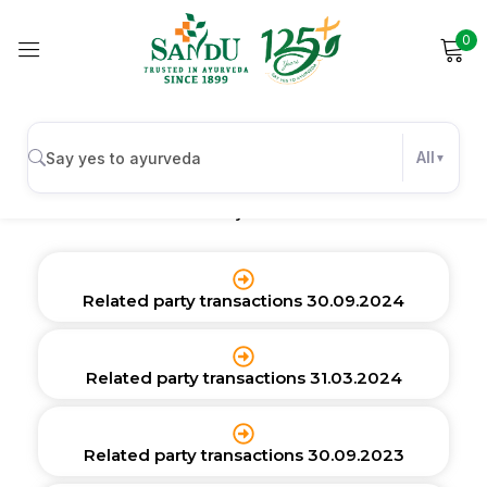
0
Sign in
Related Party Transactions
All
Related Party Transactions
Remember me
Lost password?
Log in
Related party transactions 30.09.2024
Create an account
Related party transactions 31.03.2024
Related party transactions 30.09.2023