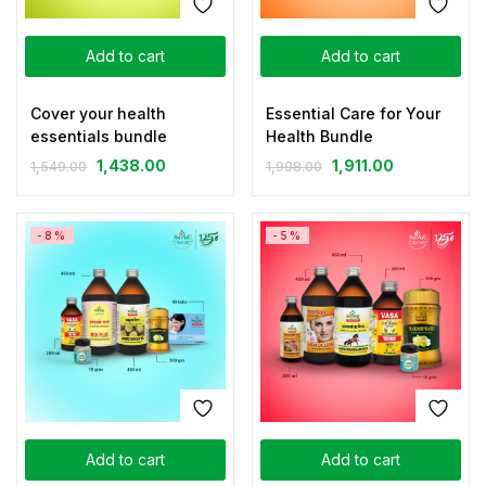
Add to cart
Add to cart
Cover your health
Essential Care for Your
essentials bundle
Health Bundle
1,438.00
1,911.00
1,549.00
1,998.00
-8%
-5%
Add to cart
Add to cart