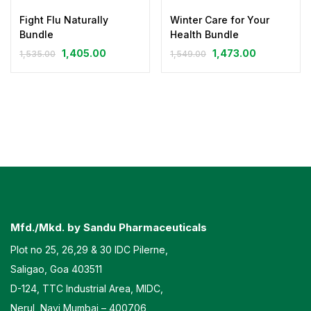
Fight Flu Naturally
Winter Care for Your
Bundle
Health Bundle
1,405.00
1,473.00
1,535.00
1,549.00
Mfd./Mkd. by Sandu Pharmaceuticals
Plot no 25, 26,29 & 30 IDC Pilerne,
Saligao, Goa 403511
D-124, TTC Industrial Area, MIDC,
Nerul, Navi Mumbai – 400706