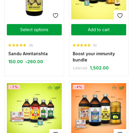
Select options
Add to cart
35
10
Rated
4.89
Rated
5.00
Sandu Amritarishta
Boost your immunity
out of 5
out of 5
bundle
150.00
–
260.00
1,502.00
1,551.00
-7%
-4%