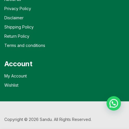
Privacy Policy
Disclaimer
Shipping Policy
Return Policy
Terms and conditions
Account
My Account
Wishlist
Copyright © 2026 Sandu. All Rights Reserved.