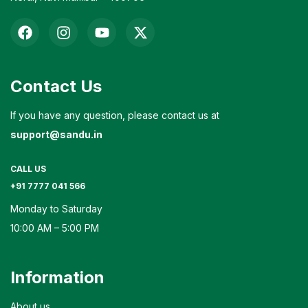
Contact Us
If you have any question, please contact us at
support@sandu.in
CALL US
+91 7777 041 566
Monday to Saturday
10:00 AM – 5:00 PM
Information
About us