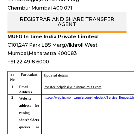
Chembur Mumbai 400 071
REGISTRAR AND SHARE TRANSFER
AGENT
MUFG In time India Private Limited
C101,247 Park,LBS Marg,Vikhroli West,
Mumbai,Maharastra 400083
+91 22 4918 6000
Sr
Particulars
Updated details
No
1
Email
investor-helpdesk@in.mpms.mufg.com
Address
2
https://web.in.mpms.mufg.com/helpdesk/Service_Request.h
Website
address for
raising
shareholders
queries or