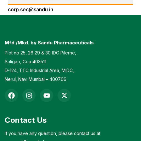
corp.sec@sandu.in
Contact No: 08326715017
Mfd./Mkd. by Sandu Pharmaceuticals
Plot no 25, 26,29 & 30 IDC Pilerne,
Saligao, Goa 403511
D-124, TTC Industrial Area, MIDC,
Nerul, Navi Mumbai – 400706
Contact Us
If you have any question, please contact us at