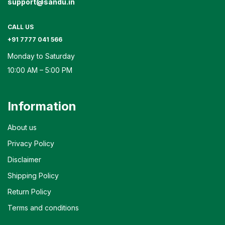
support@sandu.in
CALL US
+91 7777 041 566
Monday to Saturday
10:00 AM – 5:00 PM
Information
About us
Privacy Policy
Disclaimer
Shipping Policy
Return Policy
Terms and conditions