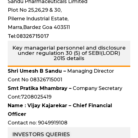
Sandu Pharmaceuticals Limited
Plot No 25,26,29 & 30,
Pilerne Industrial Estate,
Marra,Bardez Goa 403511
Tel:08326715017
Key managerial personnel and disclosure
under regulation 30 (5) of SEBI(LODR)
2015 details
Shri Umesh B Sandu –
Managing Director
Cont No 08326715001
Smt Pratika Mhambray –
Company Secretary
Cont:7208025419
Name : Vijay Kajarekar – Chief Financial
Officer
Contact no: 9049919108
INVESTORS QUERIES