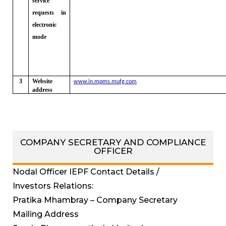
service
requests in
electronic
mode
3
Website
www.in.mpms.mufg.com
address
COMPANY SECRETARY AND COMPLIANCE
OFFICER
Nodal Officer IEPF Contact Details /
Investors Relations:
Pratika Mhambray – Company Secretary
Mailing Address