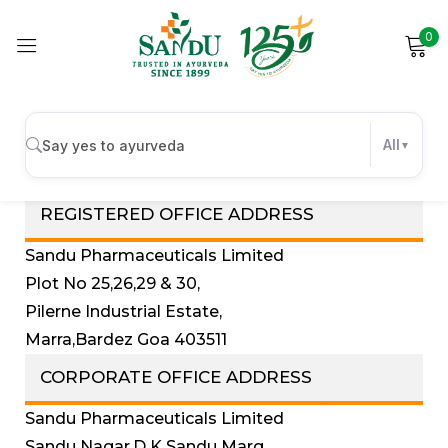
0
Sign in
Investors Contact Details
All
REGISTERED OFFICE ADDRESS
Remember me
Lost password?
Sandu Pharmaceuticals Limited
Log in
Plot No 25,26,29 & 30,
Pilerne Industrial Estate,
Create an account
Marra,Bardez Goa 403511
CORPORATE OFFICE ADDRESS
Sandu Pharmaceuticals Limited
Sandu Nagar,D K Sandu Marg