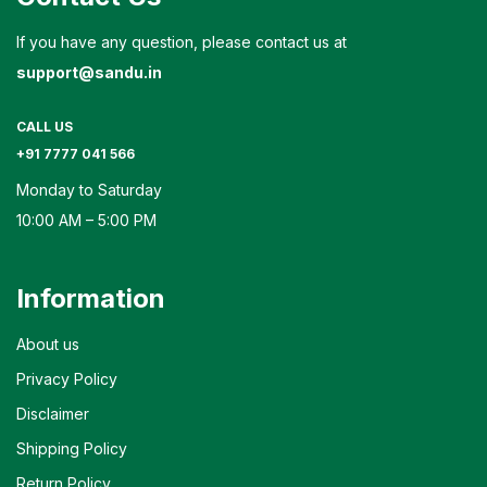
If you have any question, please contact us at
support@sandu.in
CALL US
+91 7777 041 566
Monday to Saturday
10:00 AM – 5:00 PM
Information
About us
Privacy Policy
Disclaimer
Shipping Policy
Return Policy