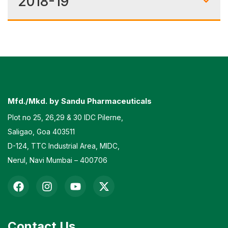
2018-19
Mfd./Mkd. by Sandu Pharmaceuticals
Plot no 25, 26,29 & 30 IDC Pilerne,
Saligao, Goa 403511
D-124, TTC Industrial Area, MIDC,
Nerul, Navi Mumbai – 400706
Contact Us