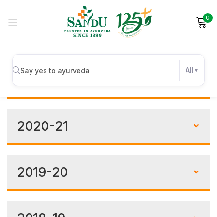
0
Sign in
Financials
All
2021-22
Remember me
Lost password?
2020-21
Log in
Create an account
2019-20