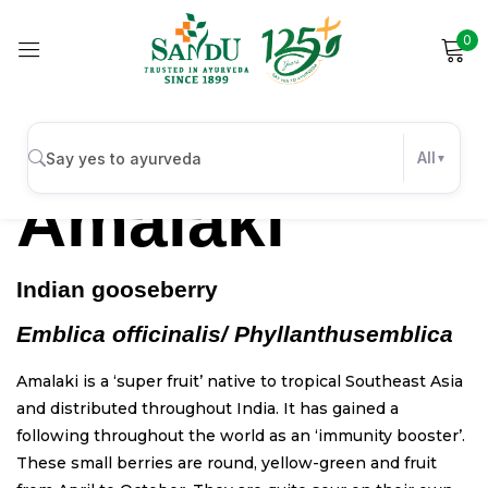
0
Sign in
All
Amalaki
Remember me
Lost password?
Indian gooseberry
Log in
Emblica officinalis/ Phyllanthus
emblica
Create an account
Amalaki is a ‘super fruit’ native to tropical Southeast Asia
and distributed throughout India. It has gained a
following throughout the world as an ‘immunity booster’.
These small berries are round, yellow-green and fruit