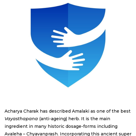
Acharya Charak has described Amalaki as one of the best
Vayasthapana
(anti-ageing) herb. It is the main
ingredient in many historic dosage-forms including
Avaleha – Chyavanprash. Incorporating this ancient super