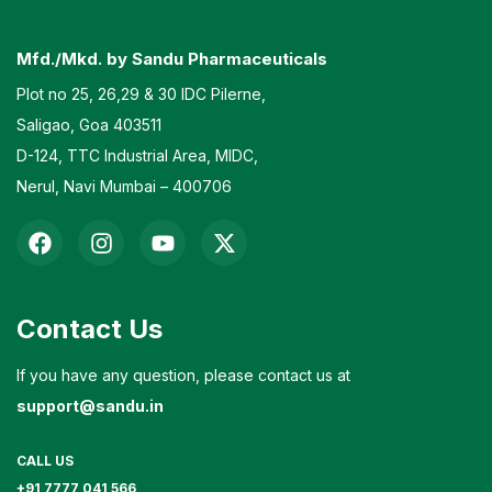
Mfd./Mkd. by Sandu Pharmaceuticals
Plot no 25, 26,29 & 30 IDC Pilerne,
Saligao, Goa 403511
D-124, TTC Industrial Area, MIDC,
Nerul, Navi Mumbai – 400706
Contact Us
If you have any question, please contact us at
support@sandu.in
CALL US
+91 7777 041 566