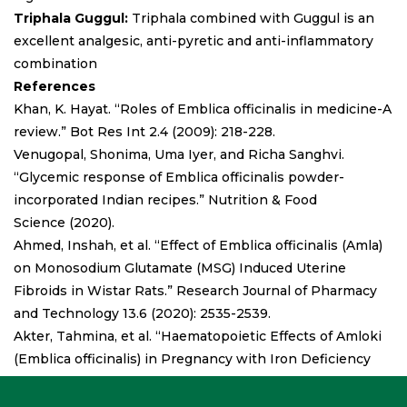
Triphala Guggul:
Triphala combined with Guggul is an
excellent analgesic, anti-pyretic and anti-inflammatory
combination
References
Khan, K. Hayat. “Roles of Emblica officinalis in medicine-A
review.” Bot Res Int 2.4 (2009): 218-228.
Venugopal, Shonima, Uma Iyer, and Richa Sanghvi.
“Glycemic response of Emblica officinalis powder-
incorporated Indian recipes.” Nutrition & Food
Science (2020).
Ahmed, Inshah, et al. “Effect of Emblica officinalis (Amla)
on Monosodium Glutamate (MSG) Induced Uterine
Fibroids in Wistar Rats.” Research Journal of Pharmacy
and Technology 13.6 (2020): 2535-2539.
Akter, Tahmina, et al. “Haematopoietic Effects of Amloki
(Emblica officinalis) in Pregnancy with Iron Deficiency
Anaemia.” Journal of Biosciences and Medicines 8.12
(2020): 157.