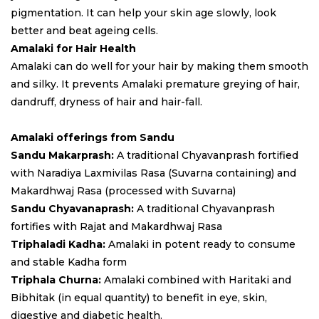
pigmentation. It can help your skin age slowly, look
better and beat ageing cells.
Amalaki for Hair Health
Amalaki can do well for your hair by making them smooth
and silky. It prevents Amalaki premature greying of hair,
dandruff, dryness of hair and hair-fall.
Amalaki offerings from Sandu
Sandu Makarprash:
A traditional Chyavanprash fortified
with Naradiya Laxmivilas Rasa (Suvarna containing) and
Makardhwaj Rasa (processed with Suvarna)
Sandu Chyavanaprash:
A traditional Chyavanprash
fortifies with Rajat and Makardhwaj Rasa
Triphaladi Kadha:
Amalaki in potent ready to consume
and stable Kadha form
Triphala Churna:
Amalaki combined with Haritaki and
Bibhitak (in equal quantity) to benefit in eye, skin,
digestive and diabetic health.