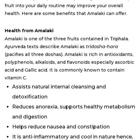
fruit into your daily routine may improve your overall
health. Here are some benefits that Amalaki can offer.
Health from Amalaki
Amalaki is one of the three fruits contained in
Triphala
.
Ayurveda texts describe Amalaki as
tridosha-hara
(pacifies all three doshas). Amalaki is rich in antioxidants,
polyphenols, alkaloids, and flavonoids especially ascorbic
acid and Gallic acid. It is commonly known to contain
vitamin C.
Assists natural internal cleansing and
detoxification
Reduces anorexia, supports healthy metabolism
and digestion
Helps reduce nausea and constipation
It is anti-inflammatory and cool in nature hence,