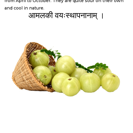
from April to October. They are quite sour on their own
and cool in nature.
आमलकी वयःस्थापनानाम् ।