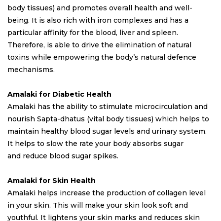
body tissues) and promotes overall health and well-
being. It is also rich with iron complexes and has a
particular affinity for the blood, liver and spleen.
Therefore, is able to drive the elimination of natural
toxins while empowering the body’s natural defence
mechanisms.
Amalaki for Diabetic Health
Amalaki has the ability to stimulate microcirculation and
nourish Sapta-dhatus (vital body tissues) which helps to
maintain healthy blood sugar levels and urinary system.
It helps to slow the rate your body absorbs sugar
and reduce blood sugar spikes.
Amalaki for Skin Health
Amalaki helps increase the production of collagen level
in your skin. This will make your skin look soft and
youthful. It lightens your skin marks and reduces skin