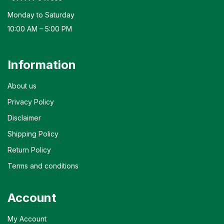
Monday to Saturday
10:00 AM – 5:00 PM
Information
About us
Privacy Policy
Disclaimer
Shipping Policy
Return Policy
Terms and conditions
Account
My Account