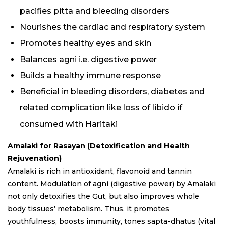
pacifies pitta and bleeding disorders
Nourishes the cardiac and respiratory system
Promotes healthy eyes and skin
Balances agni i.e. digestive power
Builds a healthy immune response
Beneficial in bleeding disorders, diabetes and
related complication like loss of libido if
consumed with Haritaki
Amalaki
for Rasayan (Detoxification and Health
Rejuvenation)
Amalaki is rich in antioxidant, flavonoid and tannin
content. Modulation of agni (digestive power) by Amalaki
not only detoxifies the Gut, but also improves whole
body tissues’ metabolism. Thus, it promotes
youthfulness, boosts immunity, tones sapta-dhatus (vital