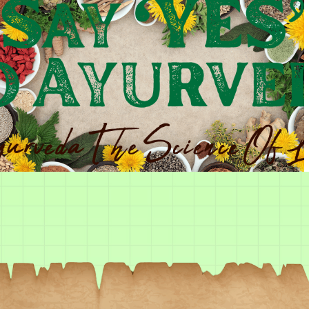
Sign in
Remember me
Lost password?
Log in
Create an account