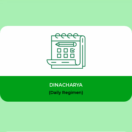
DINACHARYA
(Daily Regimen)