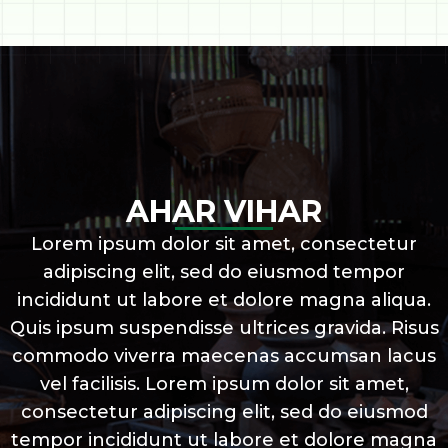
AHAR VIHAR
Lorem ipsum dolor sit amet, consectetur
adipiscing elit, sed do eiusmod tempor
incididunt ut labore et dolore magna aliqua.
Quis ipsum suspendisse ultrices gravida. Risus
commodo viverra maecenas accumsan lacus
vel facilisis. Lorem ipsum dolor sit amet,
consectetur adipiscing elit, sed do eiusmod
tempor incididunt ut labore et dolore magna