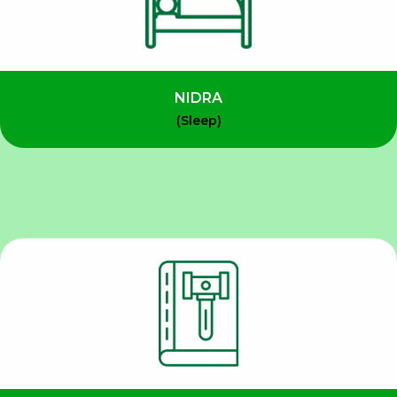
NIDRA
(Sleep)