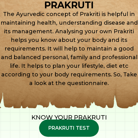
PRAKRUTI
The Ayurvedic concept of Prakriti is helpful in
maintaining health, understanding disease and
its management. Analysing your own Prakriti
helps you know about your body and its
requirements. It will help to maintain a good
and balanced personal, family and professional
life. It helps to plan your lifestyle, diet etc
according to your body requirements. So, Take
a look at the questionnaire.
KNOW YOUR PRAKRUTI
PRAKRUTI TEST