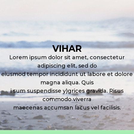
VIHAR
Lorem ipsum dolor sit amet, consectetur
adipiscing elit, sed do
eiusmod tempor incididunt ut labore et dolore
magna aliqua. Quis
i sum suspendisse y)grices gravida. Risus
commodo viverra
maecenas accumsan lacus vel facilisis.