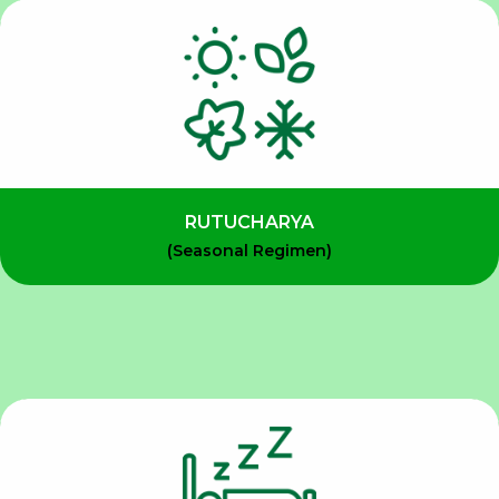
RUTUCHARYA
(Seasonal Regimen)