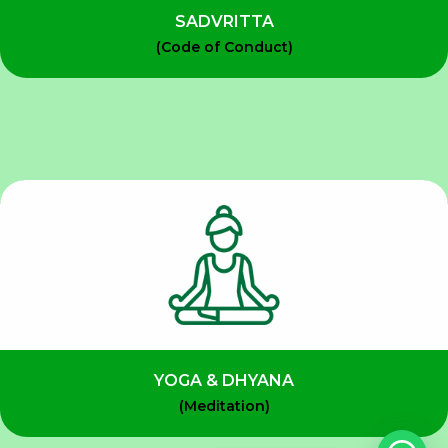
SADVRITTA
(Code of Conduct)
YOGA & DHYANA
(Meditation)