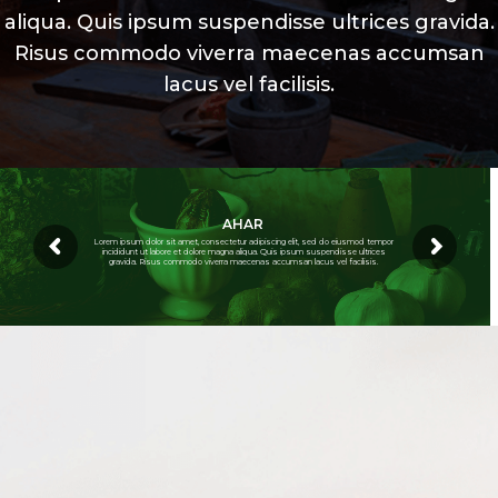
aliqua. Quis ipsum suspendisse ultrices gravida.
Risus commodo viverra maecenas accumsan
lacus vel facilisis.
AHAR
Lorem ipsum dolor sit amet, consectetur adipiscing elit, sed do eiusmod tempor
incididunt ut labore et dolore magna aliqua. Quis ipsum suspendisse ultrices
gravida. Risus commodo viverra maecenas accumsan lacus vel facilisis.